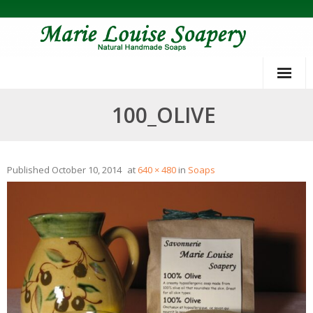
Skip
to
content
100_OLIVE
Published
October 10, 2014
at
640 × 480
in
Soaps