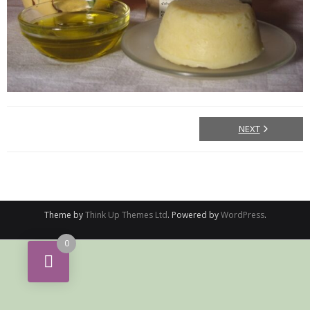
NEXT
Theme by
Think Up Themes Ltd
. Powered by
WordPress
.
0