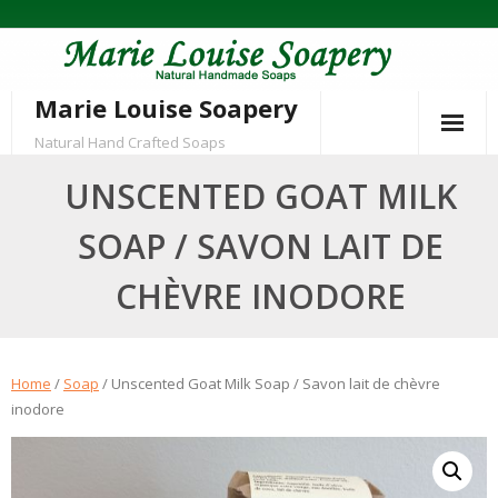
Skip
to
content
Marie Louise Soapery
Natural Hand Crafted Soaps
UNSCENTED GOAT MILK
SOAP / SAVON LAIT DE
CHÈVRE INODORE
Home
/
Soap
/ Unscented Goat Milk Soap / Savon lait de chèvre
inodore