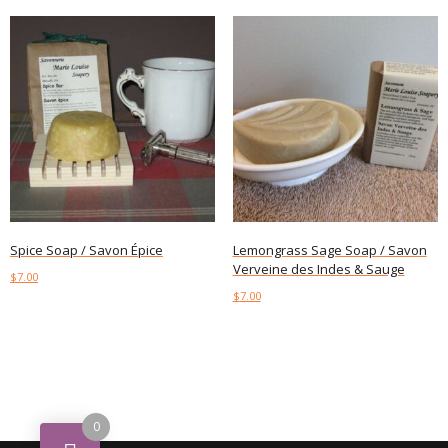
Spice Soap / Savon Épice
Lemongrass Sage Soap / Savon
Verveine des Indes & Sauge
$
7.00
$
7.00
Add to cart
Add to cart
0