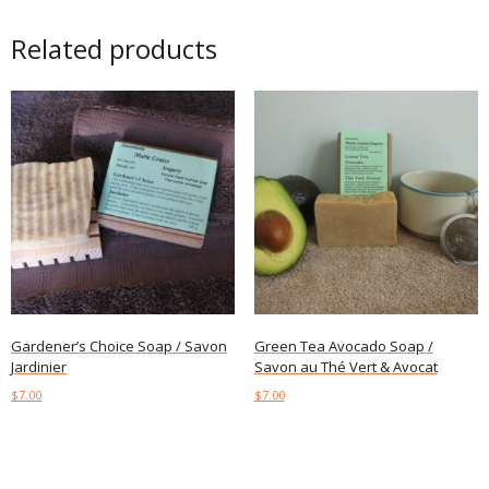
Related products
Gardener’s Choice Soap / Savon
Green Tea Avocado Soap /
Jardinier
Savon au Thé Vert & Avocat
$
7.00
$
7.00
Add to cart
Add to cart