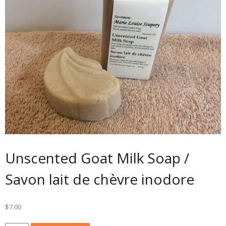
Unscented Goat Milk Soap /
Savon lait de chèvre inodore
$
7.00