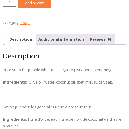
Unscented
Add to cart
Goat
Milk
Soap
Category:
Soap
/
Savon
Description
Additional information
Reviews (0)
lait
de
Description
chèvre
inodore
quantity
Pure soap for people who are allergic to just about everything.
Ingredients:
Olive oil, water, coconut oil, goat milk, sugar, salt.
Savon pur pour les gens allergique à presque tout.
Ingredients:
Huile d’olive, eau, huile de noix de coco, lait de chèvre,
sucre, sel.