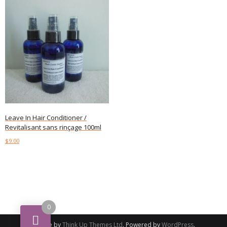
Leave In Hair Conditioner /
Revitalisant sans rinçage 100ml
$
9.00
Add to cart
0
Theme by
Think Up Themes Ltd
. Powered by
WordPress
.