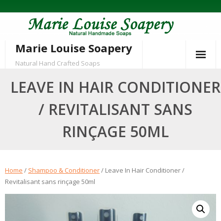
Skip
to
content
Marie Louise Soapery
Natural Hand Crafted Soaps
LEAVE IN HAIR CONDITIONER
/ REVITALISANT SANS
RINÇAGE 50ML
Home
/
Shampoo & Conditioner
/ Leave In Hair Conditioner /
Revitalisant sans rinçage 50ml