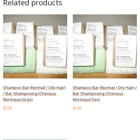
Related products
Shampoo Bar (Normal / Oily Hair)
Shampoo Bar (Normal / Dry Hair) /
/ Bar Shampooing (Cheveux
Bar Shampooing (Cheveux
Normaux/Gras)
Normaux/Sec)
$
7.00
$
7.00
Add to cart
Add to cart