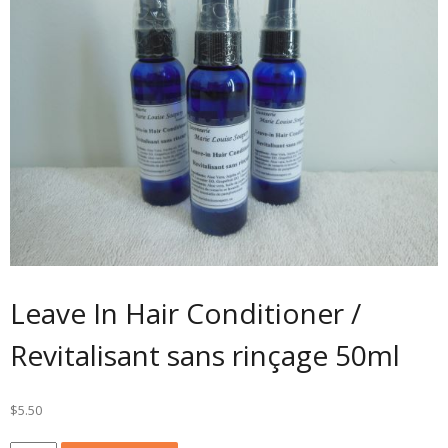
Leave In Hair Conditioner /
Revitalisant sans rinçage 50ml
$
5.50