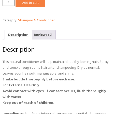
Leave
Add to cart
In
Hair
Conditioner
Category:
Shampoo & Conditioner
/
Revitalisant
Description
Reviews (0)
sans
rinçage
Description
50ml
quantity
This natural conditioner will help maintain healthy looking hair. Spray
and comb through damp hair after shampooing. Dry as normal.
Leaves your hair soft, manageable, and shiny.
Shake bottle
thoroughly before each use.
For External Use Only.
Avoid contact with eyes. If contact occurs, flush thoroughly
with water.
Keep out of reach
of children.
Ingredients:
Aloe Vera, jojoba oil, rosemary essential oil, lavender