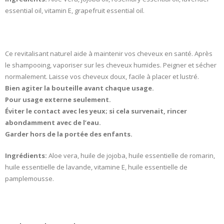
essential oil, vitamin E, grapefruit essential oil.
Ce revitalisant naturel aide à maintenir vos cheveux en santé. Après
le shampooing, vaporiser sur les cheveux humides. Peigner et sécher
normalement. Laisse vos cheveux doux, facile à placer et lustré.
Bien agiter la bouteille avant chaque usage.
Pour usage externe seulement.
Éviter le contact avec les yeux; si cela survenait, rincer
abondamment avec de l’eau.
Garder hors de la portée des enfants.
Ingrédients:
Aloe vera, huile de jojoba, huile essentielle de romarin,
huile essentielle de lavande, vitamine E, huile essentielle de
pamplemousse.