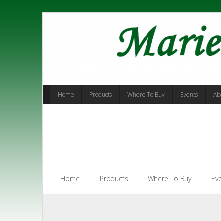
Skip
to
content
Home
Products
Where To Buy
Events
Ab
Home
Products
Where To Buy
Ev