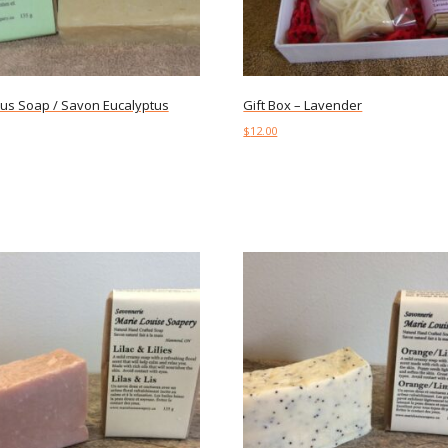
tus Soap / Savon Eucalyptus
Gift Box – Lavender
$
12.00
art
Add to cart