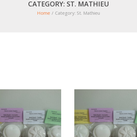
CATEGORY:
ST. MATHIEU
Home
/
Category:
St. Mathieu