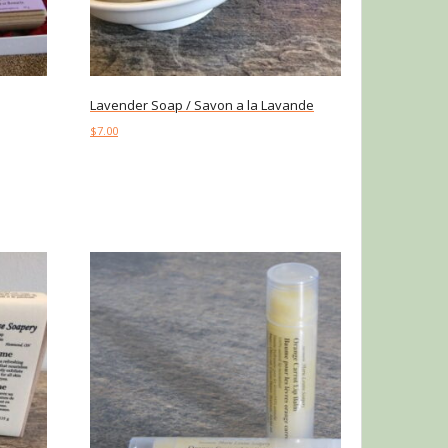
Lavender Soap / Savon a la Lavande
$
7.00
Add to cart