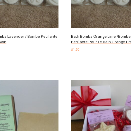
mbs Lavender / Bombe Petillante
Bath Bombs Orange Lime /Bombe
bain
Petillante Pour Le Bain Orange Li
$
1.50
art
Add to cart