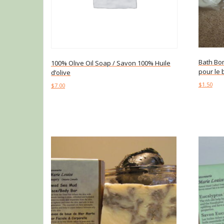
Bath Bo
100% Olive Oil Soap / Savon 100% Huile
pour le 
d’olive
$
1.50
$
7.00
Add to c
Add to cart