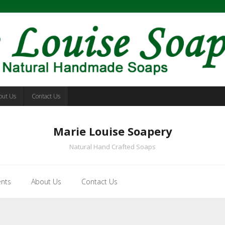
out Us
Contact Us
Marie Louise Soapery
Natural Hand Crafted Soaps
ents
About Us
Contact Us