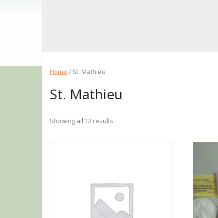
Home
/ St. Mathieu
St. Mathieu
Showing all 12 results