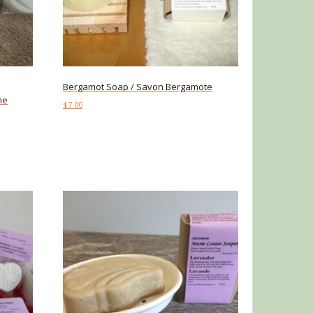
Bergamot Soap / Savon Bergamote
me
$
7.00
Add to cart