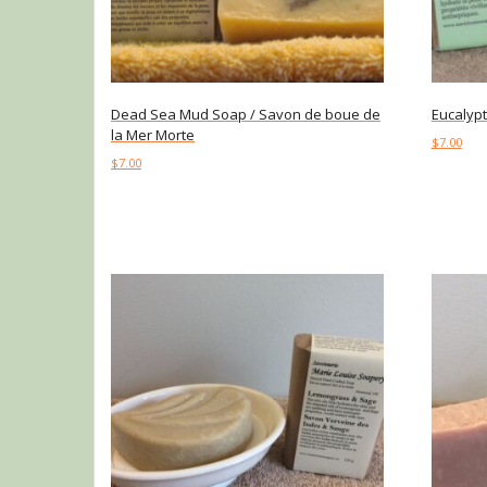
Dead Sea Mud Soap / Savon de boue de
Eucalyp
la Mer Morte
$
7.00
$
7.00
Add to c
Add to cart