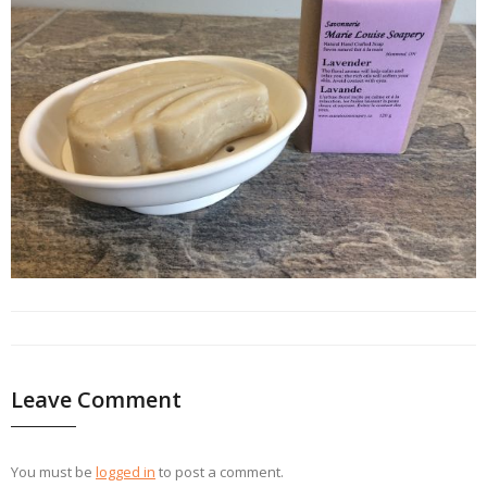
Leave Comment
You must be
logged in
to post a comment.