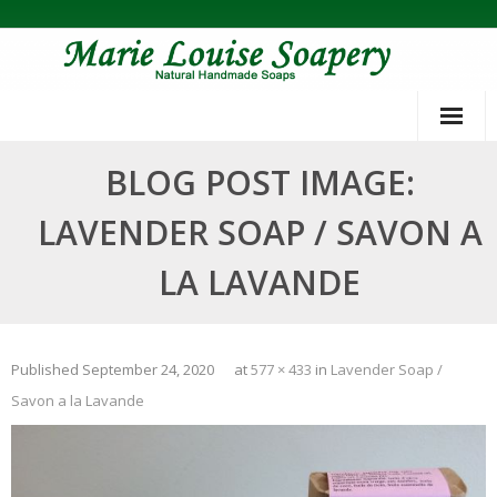
Skip
to
content
BLOG POST IMAGE:
LAVENDER SOAP / SAVON A
LA LAVANDE
Published
September 24, 2020
at
577 × 433
in
Lavender Soap /
Savon a la Lavande