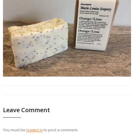
Leave Comment
You must be
logged in
to post a comment.