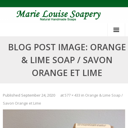
Skip
to
content
BLOG POST IMAGE: ORANGE
& LIME SOAP / SAVON
ORANGE ET LIME
Published
September 24, 2020
at
577 × 433
in
Orange & Lime Soap /
Savon Orange et Lime