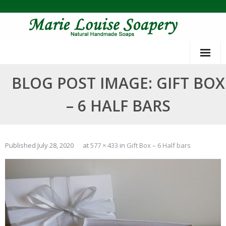
Skip
to
content
BLOG POST IMAGE: GIFT BOX
– 6 HALF BARS
Published
July 28, 2020
at
577 × 433
in
Gift Box – 6 Half bars