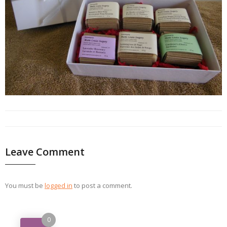
Leave Comment
You must be
logged in
to post a comment.
0