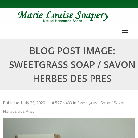
Skip
to
content
BLOG POST IMAGE:
SWEETGRASS SOAP / SAVON
HERBES DES PRES
Published
July 28, 2020
at
577 × 433
in
Sweetgrass Soap / Savon
Herbes des Pres