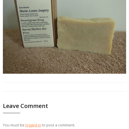
Leave Comment
You must be
logged in
to post a comment.