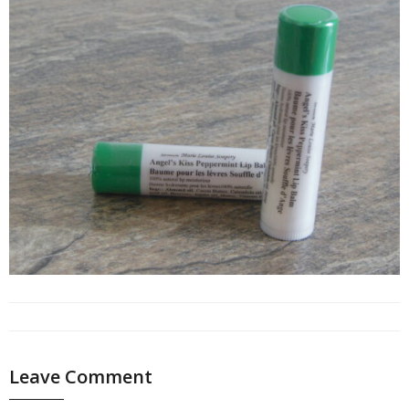
Leave Comment