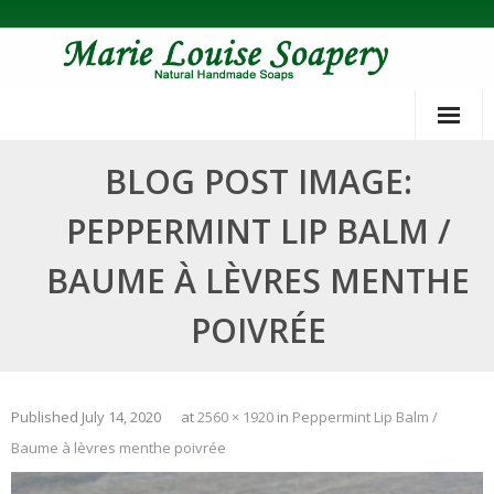
Skip
to
content
BLOG POST IMAGE:
PEPPERMINT LIP BALM /
BAUME À LÈVRES MENTHE
POIVRÉE
Published
July 14, 2020
at
2560 × 1920
in
Peppermint Lip Balm /
Baume à lèvres menthe poivrée