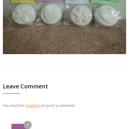
Leave Comment
You must be
logged in
to post a comment.
0