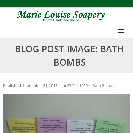
Skip
to
content
BLOG POST IMAGE: BATH
BOMBS
Published
September 21, 2018
at
2560 × 1920
in
Bath Bombs