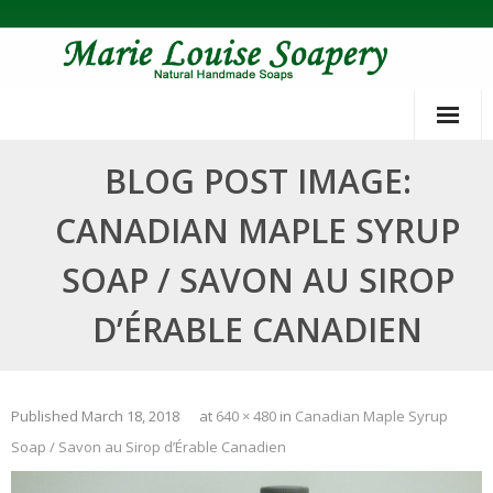
Skip
to
content
BLOG POST IMAGE:
CANADIAN MAPLE SYRUP
SOAP / SAVON AU SIROP
D’ÉRABLE CANADIEN
Published
March 18, 2018
at
640 × 480
in
Canadian Maple Syrup
Soap / Savon au Sirop d’Érable Canadien