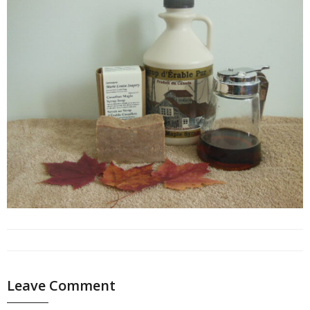
Leave Comment